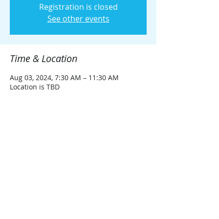
Registration is closed
See other events
Time & Location
Aug 03, 2024, 7:30 AM – 11:30 AM
Location is TBD
Guests
See All
Share this event