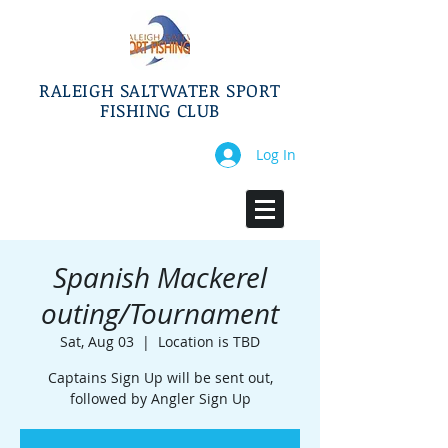
RALEIGH SALTWATER SPORT
FISHING CLUB
Log In
Spanish Mackerel
outing/Tournament
Sat, Aug 03
  |  
Location is TBD
Captains Sign Up will be sent out,
followed by Angler Sign Up