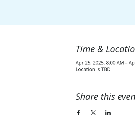
Time & Locati
Apr 25, 2025, 8:00 AM – Ap
Location is TBD
Share this even