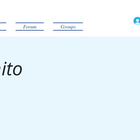
Forum
Groups
ito