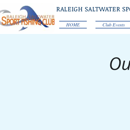
RALEIGH SALTWATER SP
HOME
Club Events
Ou