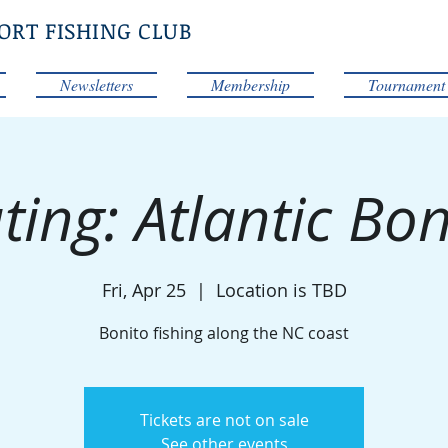
ORT FISHING CLUB
Newsletters
Membership
Tournament
ting: Atlantic Bon
Fri, Apr 25
  |  
Location is TBD
Bonito fishing along the NC coast
Tickets are not on sale
See other events