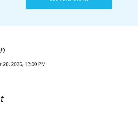
on
r 28, 2025, 12:00 PM
t