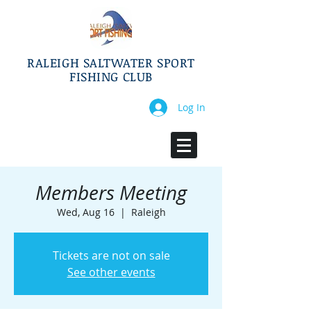
RALEIGH SALTWATER SPORT
FISHING CLUB
Log In
Members Meeting
Wed, Aug 16
  |  
Raleigh
Tickets are not on sale
See other events