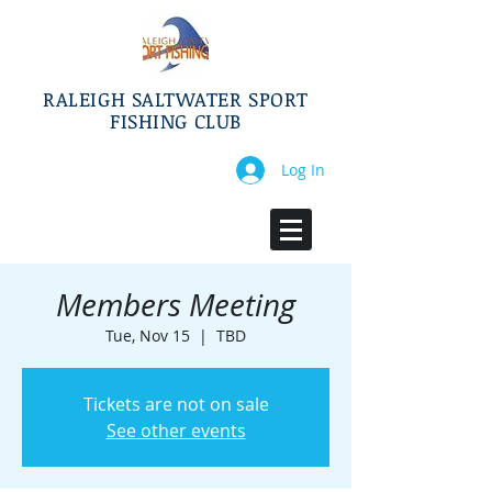
RALEIGH SALTWATER SPORT
FISHING CLUB
Log In
Members Meeting
Tue, Nov 15
  |  
TBD
Tickets are not on sale
See other events