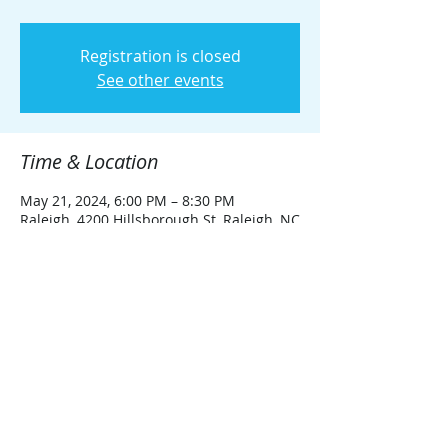
Registration is closed
See other events
Time & Location
May 21, 2024, 6:00 PM – 8:30 PM
Raleigh, 4200 Hillsborough St, Raleigh, NC
27606, USA
Share this event