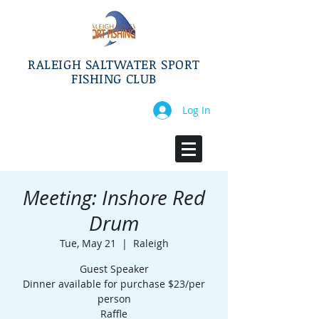
RALEIGH SALTWATER SPORT
FISHING CLUB
Log In
Meeting: Inshore Red
Drum
Tue, May 21
  |  
Raleigh
Guest Speaker
Dinner available for purchase $23/per
person