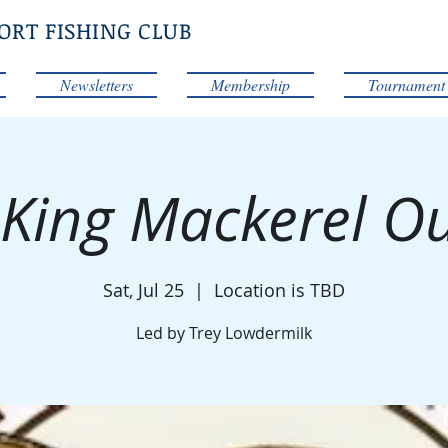
ORT FISHING CLUB
Newsletters
Membership
Tournament
 King Mackerel O
Sat, Jul 25
  |  
Location is TBD
Led by Trey Lowdermilk