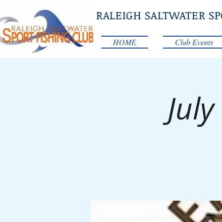
RALEIGH SALTWATER SP
HOME
Club Events
July