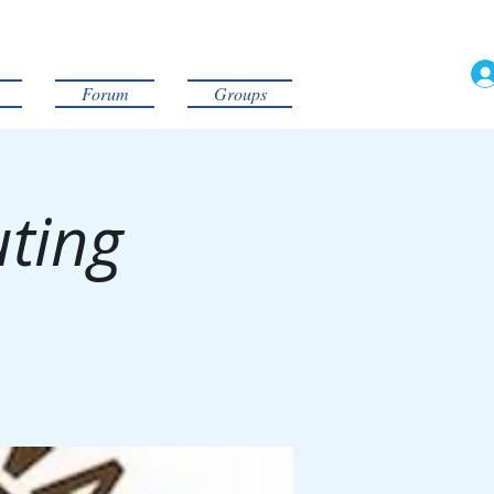
Forum
Groups
uting