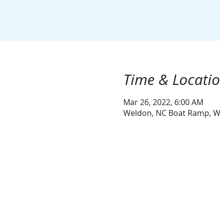
Time & Locati
Mar 26, 2022, 6:00 AM
Weldon, NC Boat Ramp, W