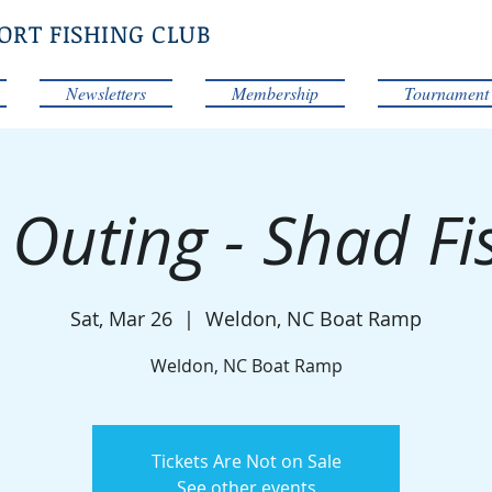
ORT FISHING CLUB
Newsletters
Membership
Tournament
 Outing - Shad Fi
Sat, Mar 26
  |  
Weldon, NC Boat Ramp
Weldon, NC Boat Ramp
Tickets Are Not on Sale
See other events