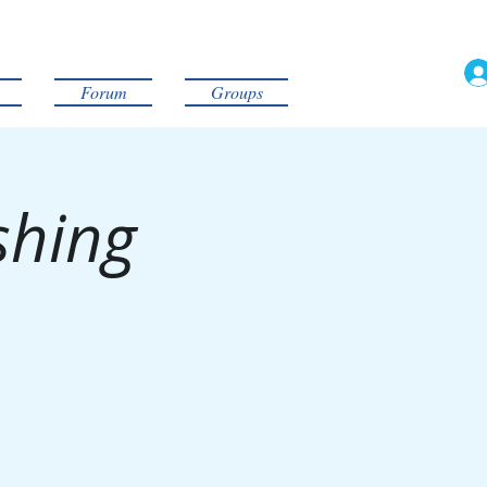
Forum
Groups
shing