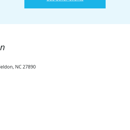
on
eldon, NC 27890