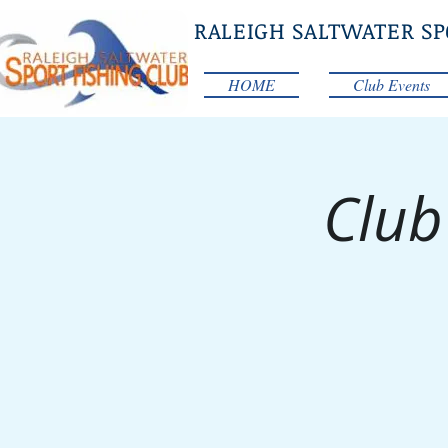
RALEIGH SALTWATER SP
HOME
Club Events
Club