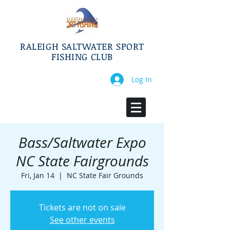
RALEIGH SALTWATER SPORT
FISHING CLUB
Log In
Bass/Saltwater Expo
NC State Fairgrounds
Fri, Jan 14
  |  
NC State Fair Grounds
Tickets are not on sale
See other events